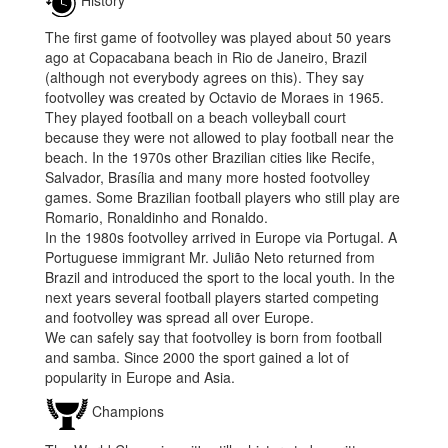
History
The first game of footvolley was played about 50 years
ago at Copacabana beach in Rio de Janeiro, Brazil
(although not everybody agrees on this). They say
footvolley was created by Octavio de Moraes in 1965.
They played football on a beach volleyball court
because they were not allowed to play football near the
beach. In the 1970s other Brazilian cities like Recife,
Salvador, Brasília and many more hosted footvolley
games. Some Brazilian football players who still play are
Romario, Ronaldinho and Ronaldo.
In the 1980s footvolley arrived in Europe via Portugal. A
Portuguese immigrant Mr. Julião Neto returned from
Brazil and introduced the sport to the local youth. In the
next years several football players started competing
and footvolley was spread all over Europe.
We can safely say that footvolley is born from football
and samba. Since 2000 the sport gained a lot of
popularity in Europe and Asia.
Champions