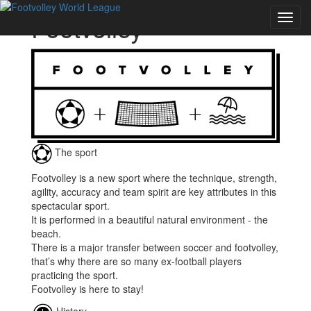
Footvolley
Toggl
navig
The sport
Footvolley is a new sport where the technique, strength,
agility, accuracy and team spirit are key attributes in this
spectacular sport.
It is performed in a beautiful natural environment - the
beach.
There is a major transfer between soccer and footvolley,
that’s why there are so many ex-football players
practicing the sport.
Footvolley is here to stay!