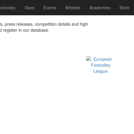
otvolley
Stars
Events
Athletes
Academies
Store
ts, press releases, competition details and high
nd register in our database.
Official EFVL Member