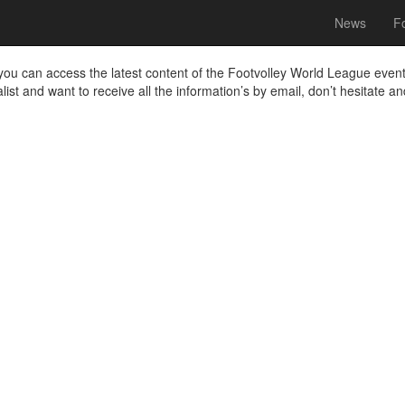
News
Fo
a you can access the latest content of the Footvolley World League even
alist and want to receive all the information’s by email, don’t hesitate a