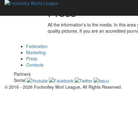
Press
All the information’s to the media. In this are
quality pictures. If you are an accredited journ
Federation
Marketing
Press
Contacts
Partners
Social
© 2016 - 2026 Footvolley Worl League, All Rights Reserved.