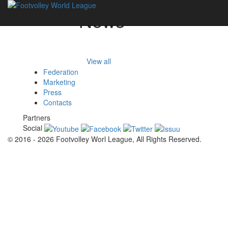
News
View all
Federation
Marketing
Press
Contacts
Partners
Social
© 2016 - 2026 Footvolley Worl League, All Rights Reserved.