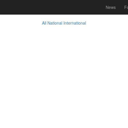
News
Fo
All
National
International