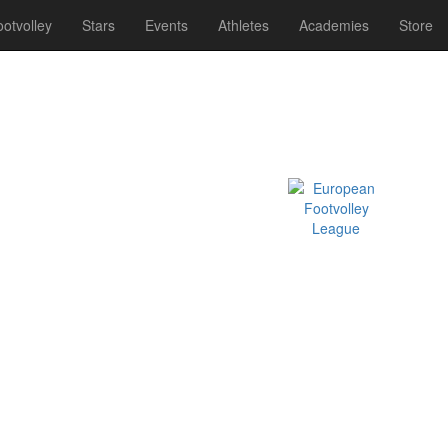
otvolley
Stars
Events
Athletes
Academies
Store
Official EFVL Member